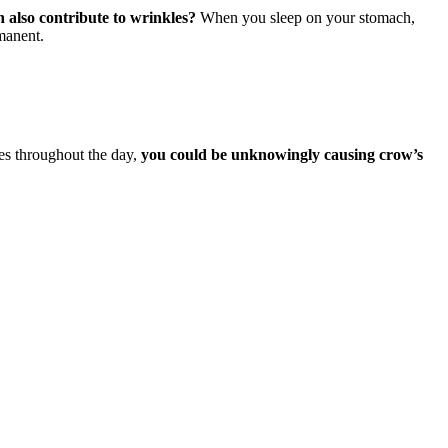
 also contribute to wrinkles?
When you sleep on your stomach,
manent.
yes throughout the day,
you could be unknowingly causing crow’s