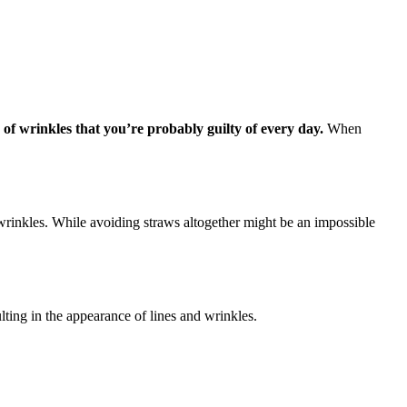
of wrinkles that you’re probably guilty of every day.
When
wrinkles. While avoiding straws altogether might be an impossible
ulting in the appearance of lines and wrinkles.