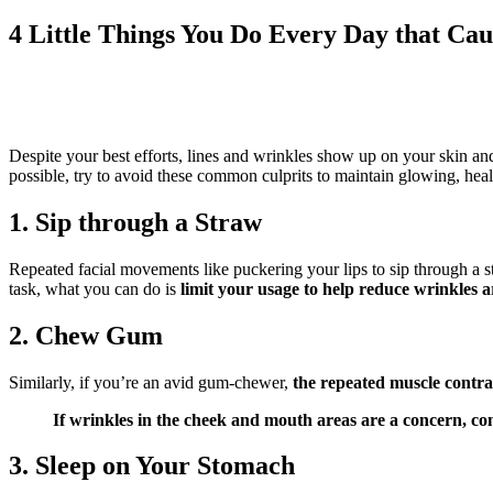
4 Little Things You Do Every Day that Ca
Despite your best efforts, lines and wrinkles show up on your skin an
possible, try to avoid these common culprits to maintain glowing, hea
1. Sip through a Straw
Repeated facial movements like puckering your lips to sip through a 
task, what you can do is
limit your usage to help reduce wrinkles
2. Chew Gum
Similarly, if you’re an avid gum-chewer,
the repeated muscle contra
If wrinkles in the cheek and mouth areas are a concern, con
3. Sleep on Your Stomach