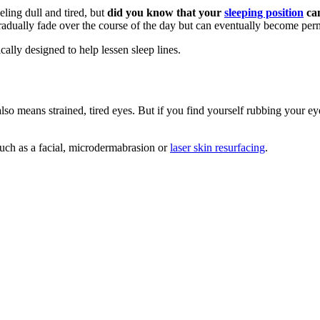
eling dull and tired, but
did you know that your
sleeping position
can
gradually fade over the course of the day but can eventually become per
cally designed to help lessen sleep lines.
so means strained, tired eyes. But if you find yourself rubbing your e
uch as a facial, microdermabrasion or
laser skin resurfacing
.