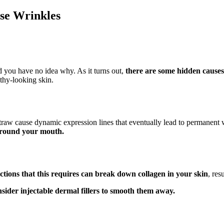
use Wrinkles
d you have no idea why. As it turns out,
there are some hidden causes 
lthy-looking skin.
straw cause dynamic expression lines that eventually lead to permanent 
 around your mouth.
ctions that this requires can break down collagen in your skin
, res
sider injectable dermal fillers to smooth them away.