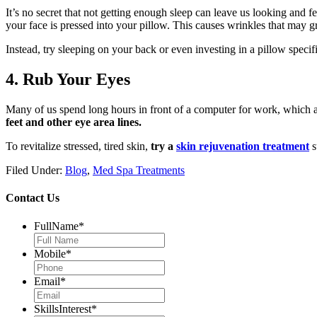
It’s no secret that not getting enough sleep can leave us looking and fe
your face is pressed into your pillow. This causes wrinkles that may 
Instead, try sleeping on your back or even investing in a pillow specifi
4. Rub Your Eyes
Many of us spend long hours in front of a computer for work, which al
feet and other eye area lines.
To revitalize stressed, tired skin,
try a
skin rejuvenation treatment
s
Filed Under:
Blog
,
Med Spa Treatments
Contact Us
FullName
*
Mobile
*
Email
*
SkillsInterest
*