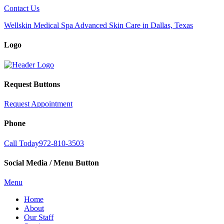
Contact Us
Wellskin Medical Spa Advanced Skin Care in Dallas, Texas
Logo
Request Buttons
Request Appointment
Phone
Call Today
972-810-3503
Social Media / Menu Button
Menu
Home
About
Our Staff