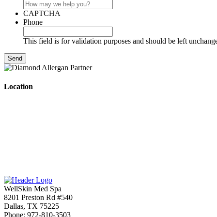
CAPTCHA
Phone
This field is for validation purposes and should be left unchang
Location
WellSkin Med Spa
8201 Preston Rd #540
Dallas
,
TX
75225
Phone:
972-810-3503