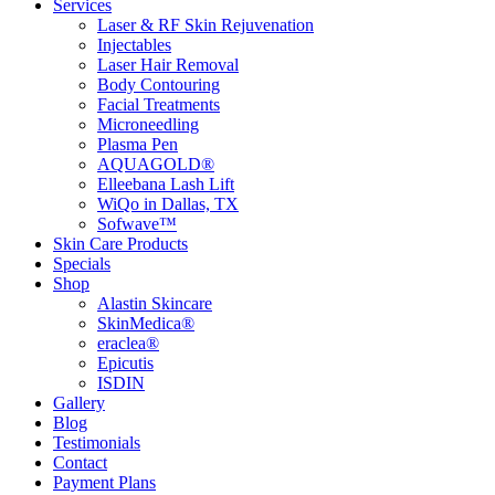
Services
Laser & RF Skin Rejuvenation
Injectables
Laser Hair Removal
Body Contouring
Facial Treatments
Microneedling
Plasma Pen
AQUAGOLD®
Elleebana Lash Lift
WiQo in Dallas, TX
Sofwave™
Skin Care Products
Specials
Shop
Alastin Skincare
SkinMedica®
eraclea®
Epicutis
ISDIN
Gallery
Blog
Testimonials
Contact
Payment Plans