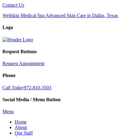
Contact Us
Wellskin Medical Spa Advanced Skin Care in Dallas, Texas
Logo
Request Buttons
Request Appointment
Phone
Call Today
972-810-3503
Social Media / Menu Button
Menu
Home
About
Our Staff