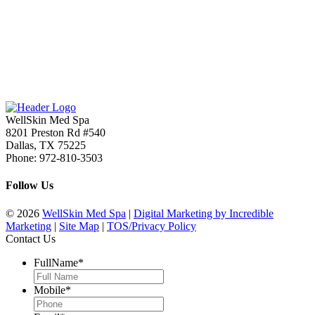
WellSkin Med Spa
8201 Preston Rd #540
Dallas
,
TX
75225
Phone:
972-810-3503
Follow Us
© 2026
WellSkin Med Spa
|
Digital Marketing by Incredible
Marketing
|
Site Map
|
TOS/Privacy Policy
Contact Us
FullName
*
Mobile
*