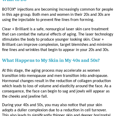
BOTOX® injections are becoming increasingly common for people
in this age group. Both men and women in their 20s and 30s are
using the injectable to prevent fine lines from forming.
Clear + Brilliant is a safe, nonsurgical laser skin care treatment
that can combat the natural effects of aging. The laser technology
stimulates the body to produce younger looking skin. Clear +
Brilliant can improve complexion, target blemishes and minimize
fine lines and wrinkles that begin to appear in your 20s and 30s.
What Happens to My Skin in My 40s and 50s?
At this stage, the aging process may accelerate as women
transition into menopause and men transition into andropause.
Hormonal changes result in the reduction of collagen production
which leads to loss of volume and elasticity around the face. As a
consequence, the face can begin to sag and jowls will appear as
the cheeks and jawline fall.
During your 40s and 50s, you may also notice that your skin
adopts a duller complexion due to a reduction in cell turnover.
This also leads to significantly thinner skin and deeper horizontal