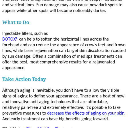
and vertical lines. Sun damage may also cause new dark spots to
appear while other spots will become noticeably darker.
What to Do
Injectable fillers, such as
BOTOX®
can help to soften the horizontal lines across the
forehead and can reduce the appearance of crow’s feet and frown
lines, while laser rejuvenation can target skin discoloration caused
by sun damage. Often a combination of med spa treatments can
offer the best, most comprehensive results for a rejuvenated
appearance.
Take Action Today
Although aging is inevitable, you don’t have to allow the visible
signs of aging to define your appearance. There are a host of new
and innovative anti-aging techniques that are affordable,
relatively pain-free and extremely effective. It’s possible to take
preventive measures to
decrease the effects of aging on your skin
.
And early treatment can have big benefits going forward.