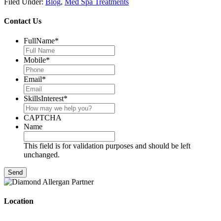
Filed Under:
Blog
,
Med Spa Treatments
Contact Us
FullName
*
Mobile
*
Email
*
SkillsInterest
*
CAPTCHA
Name
This field is for validation purposes and should be left
unchanged.
Location