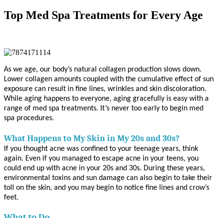
Top Med Spa Treatments for Every Age
As we age, our body’s natural collagen production slows down.
Lower collagen amounts coupled with the cumulative effect of sun
exposure can result in fine lines, wrinkles and skin discoloration.
While aging happens to everyone, aging gracefully is easy with a
range of med spa treatments. It’s never too early to begin med
spa procedures.
What Happens to My Skin in My 20s and 30s?
If you thought acne was confined to your teenage years, think
again. Even if you managed to escape acne in your teens, you
could end up with acne in your 20s and 30s. During these years,
environmental toxins and sun damage can also begin to take their
toll on the skin, and you may begin to notice fine lines and crow’s
feet.
What to Do