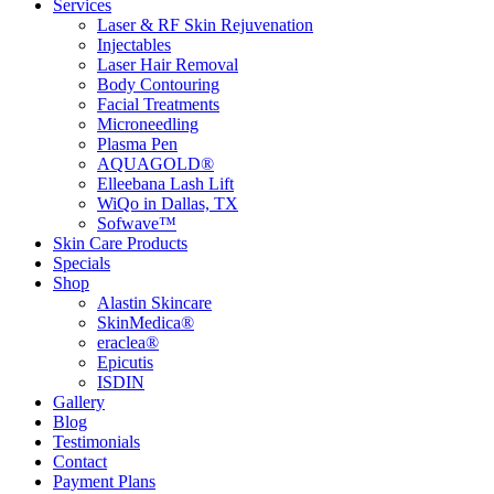
Services
Laser & RF Skin Rejuvenation
Injectables
Laser Hair Removal
Body Contouring
Facial Treatments
Microneedling
Plasma Pen
AQUAGOLD®
Elleebana Lash Lift
WiQo in Dallas, TX
Sofwave™
Skin Care Products
Specials
Shop
Alastin Skincare
SkinMedica®
eraclea®
Epicutis
ISDIN
Gallery
Blog
Testimonials
Contact
Payment Plans