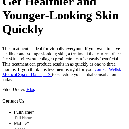
Get Healthier and
Younger-Looking Skin
Quickly
This treatment is ideal for virtually everyone. If you want to have
healthier and younger-looking skin, a treatment that can resurface
the skin and restore collagen production can be vastly beneficial.
This treatment can produce results in as quickly as one to three
months. If you think this treatment is right for you,
contact Wellskin
Medical Spa in Dallas, TX
to schedule your initial consultation
today.
Filed Under:
Blog
Contact Us
FullName
*
Mobile
*