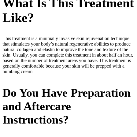
What Is This Treatment
Like?
This treatment is a minimally invasive skin rejuvenation technique
that stimulates your body’s natural regenerative abilities to produce
natural collagen and elastin to improve the tone and texture of the
skin. Usually, you can complete this treatment in about half an hour,
based on the number of treatment areas you have. This treatment is
generally comfortable because your skin will be prepped with a
numbing cream.
Do You Have Preparation
and Aftercare
Instructions?