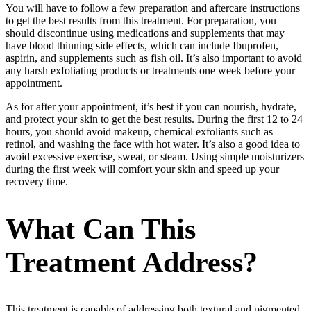
You will have to follow a few preparation and aftercare instructions
to get the best results from this treatment. For preparation, you
should discontinue using medications and supplements that may
have blood thinning side effects, which can include Ibuprofen,
aspirin, and supplements such as fish oil. It’s also important to avoid
any harsh exfoliating products or treatments one week before your
appointment.
As for after your appointment, it’s best if you can nourish, hydrate,
and protect your skin to get the best results. During the first 12 to 24
hours, you should avoid makeup, chemical exfoliants such as
retinol, and washing the face with hot water. It’s also a good idea to
avoid excessive exercise, sweat, or steam. Using simple moisturizers
during the first week will comfort your skin and speed up your
recovery time.
What Can This
Treatment Address?
This treatment is capable of addressing both textural and pigmented