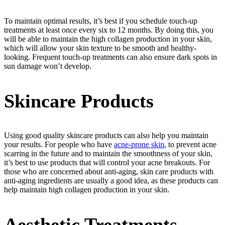
To maintain optimal results, it’s best if you schedule touch-up
treatments at least once every six to 12 months. By doing this, you
will be able to maintain the high collagen production in your skin,
which will allow your skin texture to be smooth and healthy-
looking. Frequent touch-up treatments can also ensure dark spots in
sun damage won’t develop.
Skincare Products
Using good quality skincare products can also help you maintain
your results. For people who have
acne-prone skin
, to prevent acne
scarring in the future and to maintain the smoothness of your skin,
it’s best to use products that will control your acne breakouts. For
those who are concerned about anti-aging, skin care products with
anti-aging ingredients are usually a good idea, as these products can
help maintain high collagen production in your skin.
Aesthetic Treatments