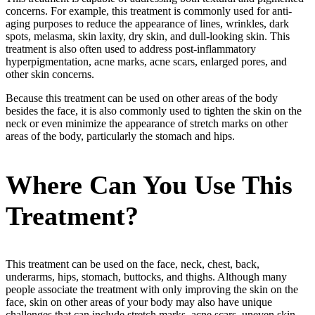
concerns. For example, this treatment is commonly used for anti-
aging purposes to reduce the appearance of lines, wrinkles, dark
spots, melasma, skin laxity, dry skin, and dull-looking skin. This
treatment is also often used to address post-inflammatory
hyperpigmentation, acne marks, acne scars, enlarged pores, and
other skin concerns.
Because this treatment can be used on other areas of the body
besides the face, it is also commonly used to tighten the skin on the
neck or even minimize the appearance of stretch marks on other
areas of the body, particularly the stomach and hips.
Where Can You Use This
Treatment?
This treatment can be used on the face, neck, chest, back,
underarms, hips, stomach, buttocks, and thighs. Although many
people associate the treatment with only improving the skin on the
face, skin on other areas of your body may also have unique
challenges that can include stretch marks, acne scars, uneven skin