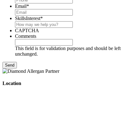
Email
*
SkillsInterest
*
CAPTCHA
Comments
This field is for validation purposes and should be left
unchanged.
Location