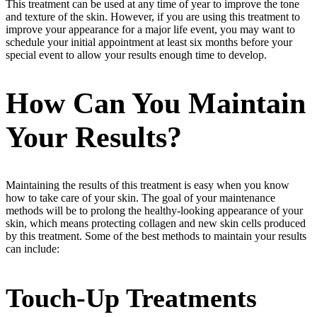
This treatment can be used at any time of year to improve the tone
and texture of the skin. However, if you are using this treatment to
improve your appearance for a major life event, you may want to
schedule your initial appointment at least six months before your
special event to allow your results enough time to develop.
How Can You Maintain
Your Results?
Maintaining the results of this treatment is easy when you know
how to take care of your skin. The goal of your maintenance
methods will be to prolong the healthy-looking appearance of your
skin, which means protecting collagen and new skin cells produced
by this treatment. Some of the best methods to maintain your results
can include:
Touch-Up Treatments