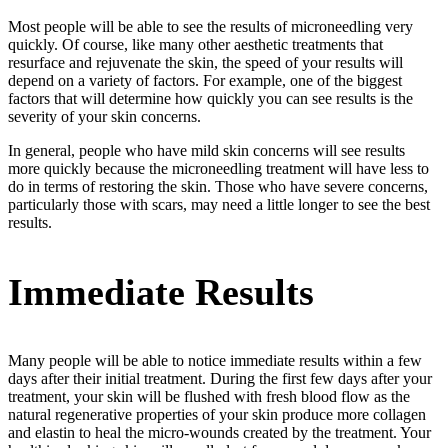
Most people will be able to see the results of microneedling very
quickly. Of course, like many other aesthetic treatments that
resurface and rejuvenate the skin, the speed of your results will
depend on a variety of factors. For example, one of the biggest
factors that will determine how quickly you can see results is the
severity of your skin concerns.
In general, people who have mild skin concerns will see results
more quickly because the microneedling treatment will have less to
do in terms of restoring the skin. Those who have severe concerns,
particularly those with scars, may need a little longer to see the best
results.
Immediate Results
Many people will be able to notice immediate results within a few
days after their initial treatment. During the first few days after your
treatment, your skin will be flushed with fresh blood flow as the
natural regenerative properties of your skin produce more collagen
and elastin to heal the micro-wounds created by the treatment. Your