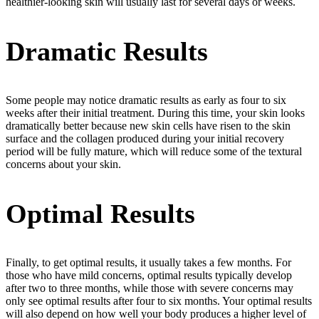
healthier-looking skin will usually last for several days or weeks.
Dramatic Results
Some people may notice dramatic results as early as four to six
weeks after their initial treatment. During this time, your skin looks
dramatically better because new skin cells have risen to the skin
surface and the collagen produced during your initial recovery
period will be fully mature, which will reduce some of the textural
concerns about your skin.
Optimal Results
Finally, to get optimal results, it usually takes a few months. For
those who have mild concerns, optimal results typically develop
after two to three months, while those with severe concerns may
only see optimal results after four to six months. Your optimal results
will also depend on how well your body produces a higher level of