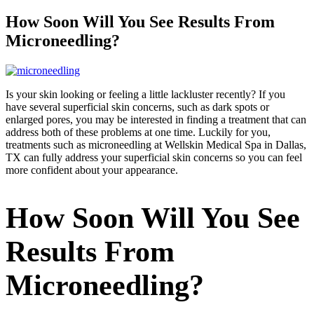
How Soon Will You See Results From
Microneedling?
Is your skin looking or feeling a little lackluster recently? If you
have several superficial skin concerns, such as dark spots or
enlarged pores, you may be interested in finding a treatment that can
address both of these problems at one time. Luckily for you,
treatments such as microneedling at Wellskin Medical Spa in Dallas,
TX can fully address your superficial skin concerns so you can feel
more confident about your appearance.
How Soon Will You See
Results From
Microneedling?