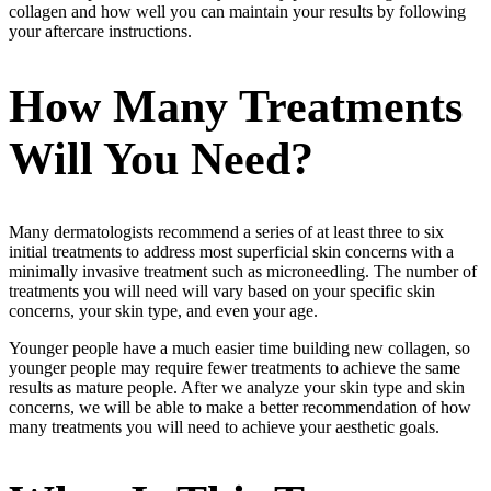
collagen and how well you can maintain your results by following
your aftercare instructions.
How Many Treatments
Will You Need?
Many dermatologists recommend a series of at least three to six
initial treatments to address most superficial skin concerns with a
minimally invasive treatment such as microneedling. The number of
treatments you will need will vary based on your specific skin
concerns, your skin type, and even your age.
Younger people have a much easier time building new collagen, so
younger people may require fewer treatments to achieve the same
results as mature people. After we analyze your skin type and skin
concerns, we will be able to make a better recommendation of how
many treatments you will need to achieve your aesthetic goals.