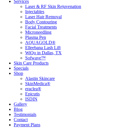
Services
Laser & RF Skin Rejuvenation
Injectables
Laser Hair Removal
Body Contouring
Facial Treatments
Microneedling
Plasma Pen
AQUAGOLD®
Elleebana Lash Lift
WiQo in Dallas, TX
Sofwave™
Skin Care Products
Specials
Shop
Alastin Skincare
SkinMedica®
eraclea®
Epicutis
ISDIN
Gallery
Blog
Testimonials
Contact
Payment Plans