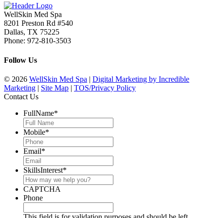
WellSkin Med Spa
8201 Preston Rd #540
Dallas
,
TX
75225
Phone:
972-810-3503
Follow Us
© 2026
WellSkin Med Spa
|
Digital Marketing by Incredible
Marketing
|
Site Map
|
TOS/Privacy Policy
Contact Us
FullName
*
Mobile
*
Email
*
SkillsInterest
*
CAPTCHA
Phone
This field is for validation purposes and should be left