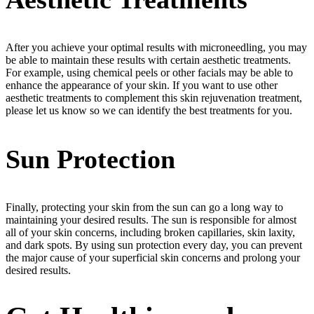
After you achieve your optimal results with microneedling, you may
be able to maintain these results with certain aesthetic treatments.
For example, using chemical peels or other facials may be able to
enhance the appearance of your skin. If you want to use other
aesthetic treatments to complement this skin rejuvenation treatment,
please let us know so we can identify the best treatments for you.
Sun Protection
Finally, protecting your skin from the sun can go a long way to
maintaining your desired results. The sun is responsible for almost
all of your skin concerns, including broken capillaries, skin laxity,
and dark spots. By using sun protection every day, you can prevent
the major cause of your superficial skin concerns and prolong your
desired results.