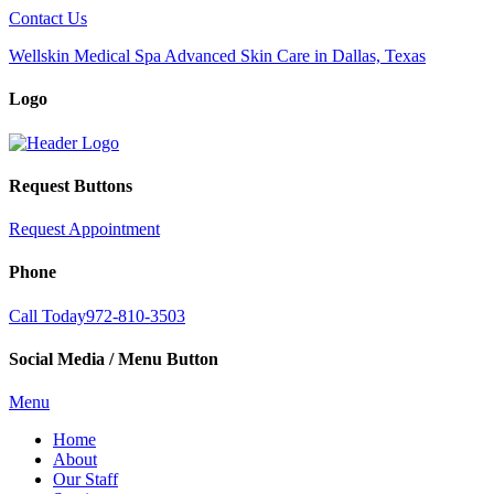
Contact Us
Wellskin Medical Spa Advanced Skin Care in Dallas, Texas
Logo
Request Buttons
Request Appointment
Phone
Call Today
972-810-3503
Social Media / Menu Button
Menu
Home
About
Our Staff