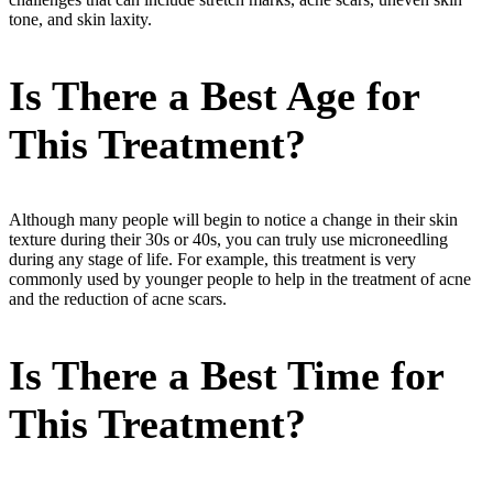
tone, and skin laxity.
Is There a Best Age for
This Treatment?
Although many people will begin to notice a change in their skin
texture during their 30s or 40s, you can truly use microneedling
during any stage of life. For example, this treatment is very
commonly used by younger people to help in the treatment of acne
and the reduction of acne scars.
Is There a Best Time for
This Treatment?