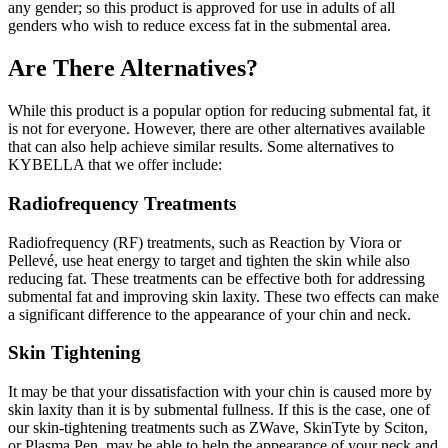
any gender; so this product is approved for use in adults of all
genders who wish to reduce excess fat in the submental area.
Are There Alternatives?
While this product is a popular option for reducing submental fat, it
is not for everyone. However, there are other alternatives available
that can also help achieve similar results. Some alternatives to
KYBELLA that we offer include:
Radiofrequency Treatments
Radiofrequency (RF) treatments, such as Reaction by Viora or
Pellevé, use heat energy to target and tighten the skin while also
reducing fat. These treatments can be effective both for addressing
submental fat and improving skin laxity. These two effects can make
a significant difference to the appearance of your chin and neck.
Skin Tightening
It may be that your dissatisfaction with your chin is caused more by
skin laxity than it is by submental fullness. If this is the case, one of
our skin-tightening treatments such as ZWave, SkinTyte by Sciton,
or Plasma Pen, may be able to help the appearance of your neck and