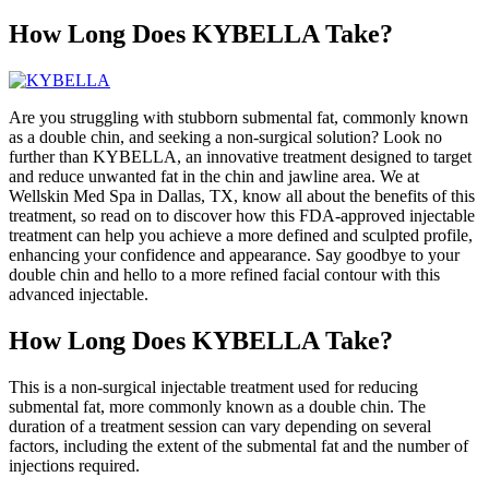
How Long Does KYBELLA Take?
Are you struggling with stubborn submental fat, commonly known
as a double chin, and seeking a non-surgical solution? Look no
further than KYBELLA, an innovative treatment designed to target
and reduce unwanted fat in the chin and jawline area. We at
Wellskin Med Spa in Dallas, TX, know all about the benefits of this
treatment, so read on to discover how this FDA-approved injectable
treatment can help you achieve a more defined and sculpted profile,
enhancing your confidence and appearance. Say goodbye to your
double chin and hello to a more refined facial contour with this
advanced injectable.
How Long Does KYBELLA Take?
This is a non-surgical injectable treatment used for reducing
submental fat, more commonly known as a double chin. The
duration of a treatment session can vary depending on several
factors, including the extent of the submental fat and the number of
injections required.