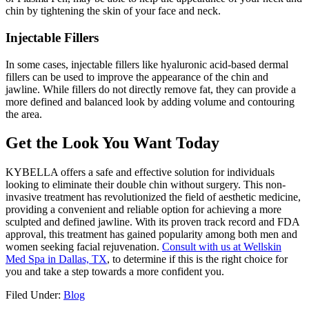
chin by tightening the skin of your face and neck.
Injectable Fillers
In some cases, injectable fillers like hyaluronic acid-based dermal
fillers can be used to improve the appearance of the chin and
jawline. While fillers do not directly remove fat, they can provide a
more defined and balanced look by adding volume and contouring
the area.
Get the Look You Want Today
KYBELLA offers a safe and effective solution for individuals
looking to eliminate their double chin without surgery. This non-
invasive treatment has revolutionized the field of aesthetic medicine,
providing a convenient and reliable option for achieving a more
sculpted and defined jawline. With its proven track record and FDA
approval, this treatment has gained popularity among both men and
women seeking facial rejuvenation.
Consult with us at Wellskin
Med Spa in Dallas, TX
, to determine if this is the right choice for
you and take a step towards a more confident you.
Filed Under:
Blog