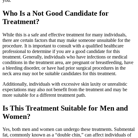
you.
Who Is a Not Good Candidate for
Treatment?
While this is a safe and effective treatment for many individuals,
there are certain factors that may make someone unsuitable for the
procedure. It is important to consult with a qualified healthcare
professional to determine if you are a good candidate for this
treatment. Generally, individuals who have infections or medical
conditions in the treatment area, are pregnant or breastfeeding, have
a bleeding disorder, or have had prior surgical procedures in the
neck area may not be suitable candidates for this treatment.
Additionally, individuals with excessive skin laxity or unrealistic
expectations may also not benefit from the treatment and may be
more suitable for a different treatment path.
Is This Treatment Suitable for Men and
Women?
Yes, both men and women can undergo these treatments. Submental
fat, commonly known as a “double chin,” can affect individuals of