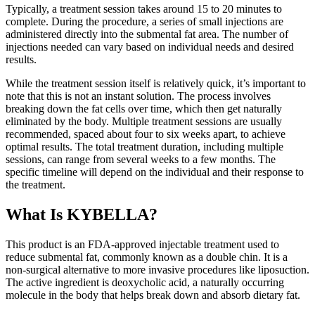
Typically, a treatment session takes around 15 to 20 minutes to
complete. During the procedure, a series of small injections are
administered directly into the submental fat area. The number of
injections needed can vary based on individual needs and desired
results.
While the treatment session itself is relatively quick, it’s important to
note that this is not an instant solution. The process involves
breaking down the fat cells over time, which then get naturally
eliminated by the body. Multiple treatment sessions are usually
recommended, spaced about four to six weeks apart, to achieve
optimal results. The total treatment duration, including multiple
sessions, can range from several weeks to a few months. The
specific timeline will depend on the individual and their response to
the treatment.
What Is KYBELLA?
This product is an FDA-approved injectable treatment used to
reduce submental fat, commonly known as a double chin. It is a
non-surgical alternative to more invasive procedures like liposuction.
The active ingredient is deoxycholic acid, a naturally occurring
molecule in the body that helps break down and absorb dietary fat.