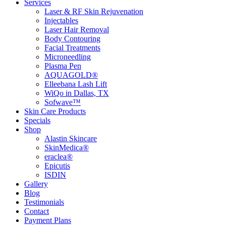
Services
Laser & RF Skin Rejuvenation
Injectables
Laser Hair Removal
Body Contouring
Facial Treatments
Microneedling
Plasma Pen
AQUAGOLD®
Elleebana Lash Lift
WiQo in Dallas, TX
Sofwave™
Skin Care Products
Specials
Shop
Alastin Skincare
SkinMedica®
eraclea®
Epicutis
ISDIN
Gallery
Blog
Testimonials
Contact
Payment Plans