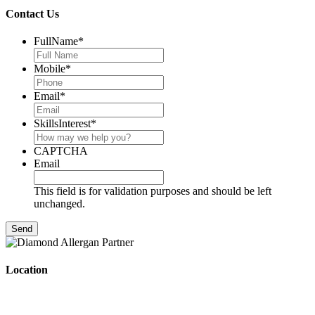
Contact Us
FullName
*
Mobile
*
Email
*
SkillsInterest
*
CAPTCHA
Email
This field is for validation purposes and should be left
unchanged.
Location