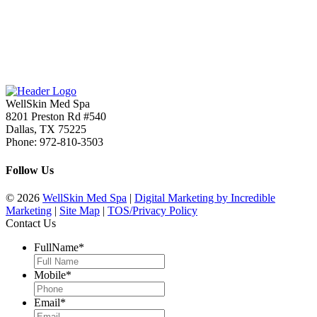
WellSkin Med Spa
8201 Preston Rd #540
Dallas
,
TX
75225
Phone:
972-810-3503
Follow Us
© 2026
WellSkin Med Spa
|
Digital Marketing by Incredible
Marketing
|
Site Map
|
TOS/Privacy Policy
Contact Us
FullName
*
Mobile
*
Email
*