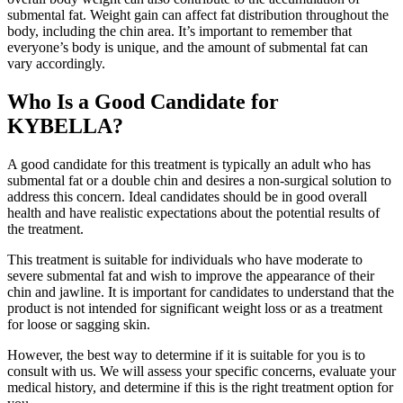
submental fat. Weight gain can affect fat distribution throughout the
body, including the chin area. It’s important to remember that
everyone’s body is unique, and the amount of submental fat can
vary accordingly.
Who Is a Good Candidate for
KYBELLA?
A good candidate for this treatment is typically an adult who has
submental fat or a double chin and desires a non-surgical solution to
address this concern. Ideal candidates should be in good overall
health and have realistic expectations about the potential results of
the treatment.
This treatment is suitable for individuals who have moderate to
severe submental fat and wish to improve the appearance of their
chin and jawline. It is important for candidates to understand that the
product is not intended for significant weight loss or as a treatment
for loose or sagging skin.
However, the best way to determine if it is suitable for you is to
consult with us. We will assess your specific concerns, evaluate your
medical history, and determine if this is the right treatment option for