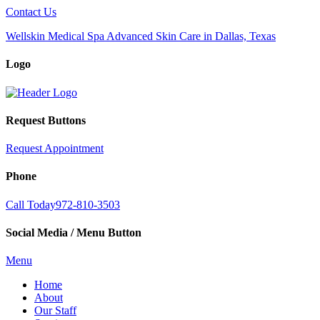
Contact Us
Wellskin Medical Spa Advanced Skin Care in Dallas, Texas
Logo
Request Buttons
Request Appointment
Phone
Call Today
972-810-3503
Social Media / Menu Button
Menu
Home
About
Our Staff