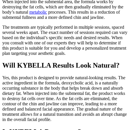
When injected into the submental area, the formula works by
destroying the fat cells, which are then gradually eliminated by the
body’s natural
metabolic
processes. This results in a reduction of
submental fullness and a more defined chin and jawline.
The treatments are typically performed in multiple sessions, spaced
several weeks apart. The exact number of sessions required can vary
based on the individual’s specific needs and desired results. When
you consult with one of our experts they will help to determine if
this product is suitable for you and develop a personalized treatment
plan targeting your aesthetic goals.
Will KYBELLA Results Look Natural?
Yes, this product is designed to provide natural-looking results. The
active ingredient in the formula, deoxycholic acid, is a naturally
occurring substance in the body that helps break down and absorb
dietary fat. When injected into the submental fat, the product works
to destroy fat cells over time. As the fat cells are eliminated, the
contour of the chin and jawline can improve, leading to a more
defined and balanced facial appearance. The gradual nature of the
treatment allows for a natural transition and avoids an abrupt change
in the overall facial profile.