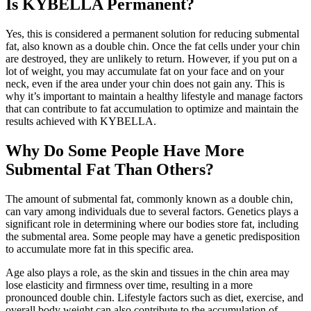
Is KYBELLA Permanent?
Yes, this is considered a permanent solution for reducing submental
fat, also known as a double chin. Once the fat cells under your chin
are destroyed, they are unlikely to return. However, if you put on a
lot of weight, you may accumulate fat on your face and on your
neck, even if the area under your chin does not gain any. This is
why it’s important to maintain a healthy lifestyle and manage factors
that can contribute to fat accumulation to optimize and maintain the
results achieved with KYBELLA.
Why Do Some People Have More
Submental Fat Than Others?
The amount of submental fat, commonly known as a double chin,
can vary among individuals due to several factors. Genetics plays a
significant role in determining where our bodies store fat, including
the submental area. Some people may have a genetic predisposition
to accumulate more fat in this specific area.
Age also plays a role, as the skin and tissues in the chin area may
lose elasticity and firmness over time, resulting in a more
pronounced double chin. Lifestyle factors such as diet, exercise, and
overall body weight can also contribute to the accumulation of