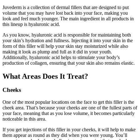
Juvederm is a collection of dermal fillers that are designed to put
volume that you may have lost back into your face, making you
look and feel much younger. The main ingredient in all products in
this lineup is hyaluronic acid.
As you know, hyaluronic acid is responsible for maintaining both
your skin’s hydration and fullness. Injecting it into your skin in the
form of this filler will help your skin stay moisturized while also
making it look as plump and full as it did in your youth.
Additionally, hyaluronic acid helps to stimulate your body’s
production of collagen, ensuring that your skin also remains elastic.
What Areas Does It Treat?
Cheeks
One of the most popular locations on the face to get this filler is the
cheek area. That’s because your cheeks are one of the fullest parts of
your face, meaning that as you lose volume, it becomes particularly
noticeable in this area.
If you get injections of this filler in your cheeks, it will help to make
them appear as round as they did when you were young. You’ll