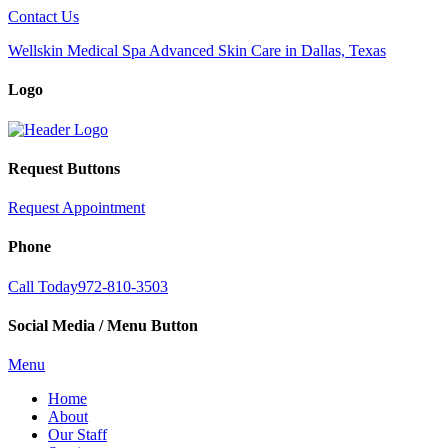
Contact Us
Wellskin Medical Spa Advanced Skin Care in Dallas, Texas
Logo
Request Buttons
Request Appointment
Phone
Call Today
972-810-3503
Social Media / Menu Button
Menu
Home
About
Our Staff