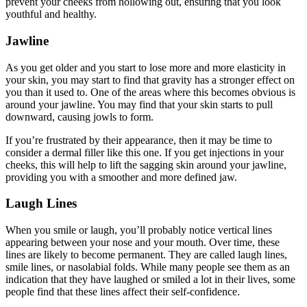
prevent your cheeks from hollowing out, ensuring that you look
youthful and healthy.
Jawline
As you get older and you start to lose more and more elasticity in
your skin, you may start to find that gravity has a stronger effect on
you than it used to. One of the areas where this becomes obvious is
around your jawline. You may find that your skin starts to pull
downward, causing jowls to form.
If you’re frustrated by their appearance, then it may be time to
consider a dermal filler like this one. If you get injections in your
cheeks, this will help to lift the sagging skin around your jawline,
providing you with a smoother and more defined jaw.
Laugh Lines
When you smile or laugh, you’ll probably notice vertical lines
appearing between your nose and your mouth. Over time, these
lines are likely to become permanent. They are called laugh lines,
smile lines, or nasolabial folds. While many people see them as an
indication that they have laughed or smiled a lot in their lives, some
people find that these lines affect their self-confidence.