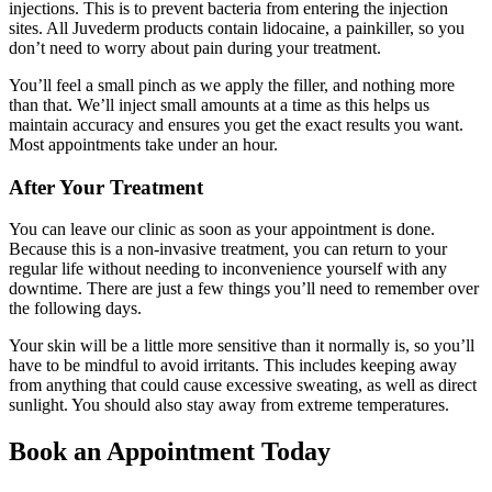
injections. This is to prevent bacteria from entering the injection
sites. All Juvederm products contain lidocaine, a painkiller, so you
don’t need to worry about pain during your treatment.
You’ll feel a small pinch as we apply the filler, and nothing more
than that. We’ll inject small amounts at a time as this helps us
maintain accuracy and ensures you get the exact results you want.
Most appointments take under an hour.
After Your Treatment
You can leave our clinic as soon as your appointment is done.
Because this is a non-invasive treatment, you can return to your
regular life without needing to inconvenience yourself with any
downtime. There are just a few things you’ll need to remember over
the following days.
Your skin will be a little more sensitive than it normally is, so you’ll
have to be mindful to avoid irritants. This includes keeping away
from anything that could cause excessive sweating, as well as direct
sunlight. You should also stay away from extreme temperatures.
Book an Appointment Today