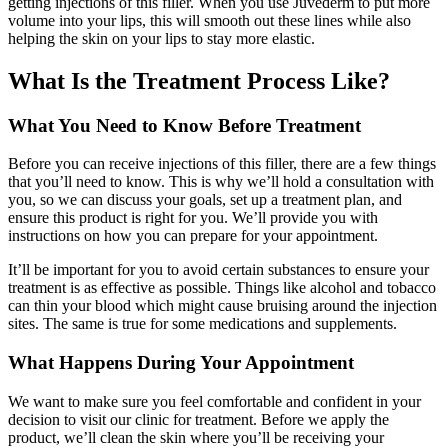
getting injections of this filler. When you use Juvederm to put more
volume into your lips, this will smooth out these lines while also
helping the skin on your lips to stay more elastic.
What Is the Treatment Process Like?
What You Need to Know Before Treatment
Before you can receive injections of this filler, there are a few things
that you’ll need to know. This is why we’ll hold a consultation with
you, so we can discuss your goals, set up a treatment plan, and
ensure this product is right for you. We’ll provide you with
instructions on how you can prepare for your appointment.
It’ll be important for you to avoid certain substances to ensure your
treatment is as effective as possible. Things like alcohol and tobacco
can thin your blood which might cause bruising around the injection
sites. The same is true for some medications and supplements.
What Happens During Your Appointment
We want to make sure you feel comfortable and confident in your
decision to visit our clinic for treatment. Before we apply the
product, we’ll clean the skin where you’ll be receiving your