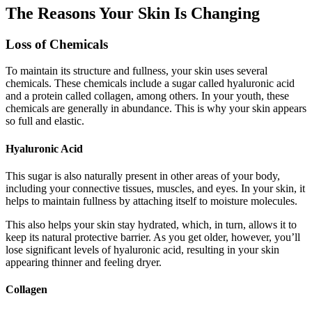
The Reasons Your Skin Is Changing
Loss of Chemicals
To maintain its structure and fullness, your skin uses several
chemicals. These chemicals include a sugar called hyaluronic acid
and a protein called collagen, among others. In your youth, these
chemicals are generally in abundance. This is why your skin appears
so full and elastic.
Hyaluronic Acid
This sugar is also naturally present in other areas of your body,
including your connective tissues, muscles, and eyes. In your skin, it
helps to maintain fullness by attaching itself to moisture molecules.
This also helps your skin stay hydrated, which, in turn, allows it to
keep its natural protective barrier. As you get older, however, you’ll
lose significant levels of hyaluronic acid, resulting in your skin
appearing thinner and feeling dryer.
Collagen