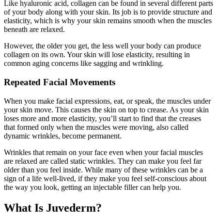
Like hyaluronic acid, collagen can be found in several different parts
of your body along with your skin. Its job is to provide structure and
elasticity, which is why your skin remains smooth when the muscles
beneath are relaxed.
However, the older you get, the less well your body can produce
collagen on its own. Your skin will lose elasticity, resulting in
common aging concerns like sagging and wrinkling.
Repeated Facial Movements
When you make facial expressions, eat, or speak, the muscles under
your skin move. This causes the skin on top to crease. As your skin
loses more and more elasticity, you’ll start to find that the creases
that formed only when the muscles were moving, also called
dynamic wrinkles, become permanent.
Wrinkles that remain on your face even when your facial muscles
are relaxed are called static wrinkles. They can make you feel far
older than you feel inside. While many of these wrinkles can be a
sign of a life well-lived, if they make you feel self-conscious about
the way you look, getting an injectable filler can help you.
What Is Juvederm?