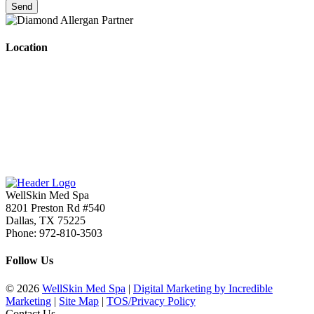
Location
WellSkin Med Spa
8201 Preston Rd #540
Dallas
,
TX
75225
Phone:
972-810-3503
Follow Us
© 2026
WellSkin Med Spa
|
Digital Marketing by Incredible
Marketing
|
Site Map
|
TOS/Privacy Policy
Contact Us