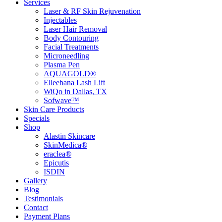
Services
Laser & RF Skin Rejuvenation
Injectables
Laser Hair Removal
Body Contouring
Facial Treatments
Microneedling
Plasma Pen
AQUAGOLD®
Elleebana Lash Lift
WiQo in Dallas, TX
Sofwave™
Skin Care Products
Specials
Shop
Alastin Skincare
SkinMedica®
eraclea®
Epicutis
ISDIN
Gallery
Blog
Testimonials
Contact
Payment Plans