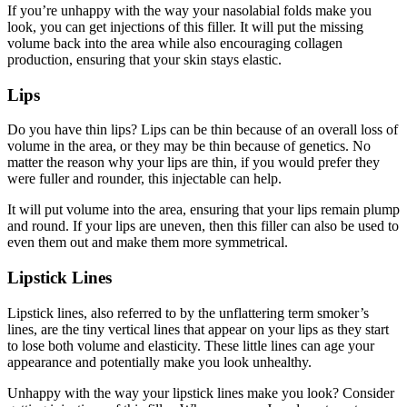
If you’re unhappy with the way your nasolabial folds make you
look, you can get injections of this filler. It will put the missing
volume back into the area while also encouraging collagen
production, ensuring that your skin stays elastic.
Lips
Do you have thin lips? Lips can be thin because of an overall loss of
volume in the area, or they may be thin because of genetics. No
matter the reason why your lips are thin, if you would prefer they
were fuller and rounder, this injectable can help.
It will put volume into the area, ensuring that your lips remain plump
and round. If your lips are uneven, then this filler can also be used to
even them out and make them more symmetrical.
Lipstick Lines
Lipstick lines, also referred to by the unflattering term smoker’s
lines, are the tiny vertical lines that appear on your lips as they start
to lose both volume and elasticity. These little lines can age your
appearance and potentially make you look unhealthy.
Unhappy with the way your lipstick lines make you look? Consider