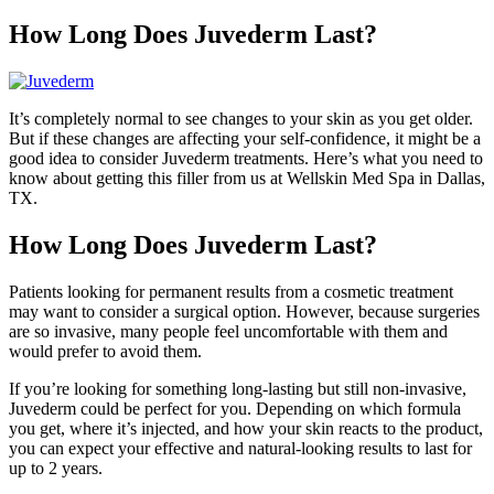
How Long Does Juvederm Last?
It’s completely normal to see changes to your skin as you get older.
But if these changes are affecting your self-confidence, it might be a
good idea to consider Juvederm treatments. Here’s what you need to
know about getting this filler from us at Wellskin Med Spa in Dallas,
TX.
How Long Does Juvederm Last?
Patients looking for permanent results from a cosmetic treatment
may want to consider a surgical option. However, because surgeries
are so invasive, many people feel uncomfortable with them and
would prefer to avoid them.
If you’re looking for something long-lasting but still non-invasive,
Juvederm could be perfect for you. Depending on which formula
you get, where it’s injected, and how your skin reacts to the product,
you can expect your effective and natural-looking results to last for
up to 2 years.