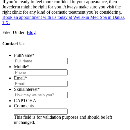
If you’re ready to feel more confident in your appearance, then
Juvederm might be right for you. Always make sure you visit the
right clinic for any kind of cosmetic treatment you’re considering.
Book an appointment with us today at Wellskin Med Spa in Dallas,
TX.
Filed Under:
Blog
Contact Us
FullName
*
Mobile
*
Email
*
SkillsInterest
*
CAPTCHA
Comments
This field is for validation purposes and should be left
unchanged.