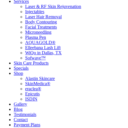
Services
Laser & RF Skin Rejuvenation
Injectables
Laser Hair Removal
Body Contouring
Facial Treatments
Microneedling
Plasma Pen
AQUAGOLD®
Elleebana Lash Lift
WiQo in Dallas, TX
Sofwave™
Skin Care Products
Specials
Shop
Alastin Skincare
SkinMedica®
eraclea®
Epicutis
ISDIN
Gallery
Blog
Testimonials
Contact
Payment Plans