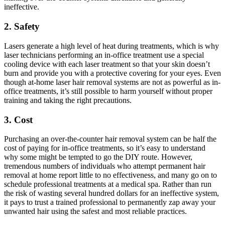
ineffective.
2. Safety
Lasers generate a high level of heat during treatments, which is why
laser technicians performing an in-office treatment use a special
cooling device with each laser treatment so that your skin doesn’t
burn and provide you with a protective covering for your eyes. Even
though at-home laser hair removal systems are not as powerful as in-
office treatments, it’s still possible to harm yourself without proper
training and taking the right precautions.
3. Cost
Purchasing an over-the-counter hair removal system can be half the
cost of paying for in-office treatments, so it’s easy to understand
why some might be tempted to go the DIY route. However,
tremendous numbers of individuals who attempt permanent hair
removal at home report little to no effectiveness, and many go on to
schedule professional treatments at a medical spa. Rather than run
the risk of wasting several hundred dollars for an ineffective system,
it pays to trust a trained professional to permanently zap away your
unwanted hair using the safest and most reliable practices.