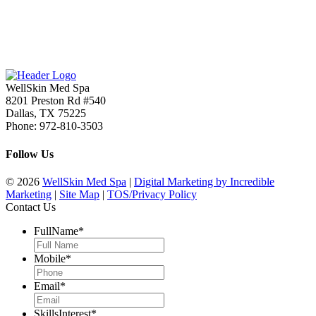
WellSkin Med Spa
8201 Preston Rd #540
Dallas
,
TX
75225
Phone:
972-810-3503
Follow Us
© 2026
WellSkin Med Spa
|
Digital Marketing by Incredible
Marketing
|
Site Map
|
TOS/Privacy Policy
Contact Us
FullName
*
Mobile
*
Email
*
SkillsInterest
*