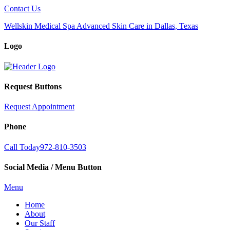
Contact Us
Wellskin Medical Spa Advanced Skin Care in Dallas, Texas
Logo
Request Buttons
Request Appointment
Phone
Call Today
972-810-3503
Social Media / Menu Button
Menu
Home
About
Our Staff