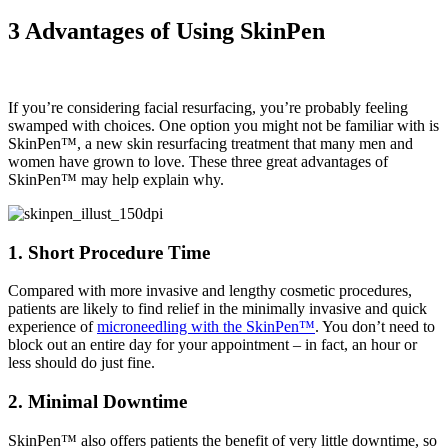
3 Advantages of Using SkinPen
If you’re considering facial resurfacing, you’re probably feeling
swamped with choices. One option you might not be familiar with is
SkinPen™, a new skin resurfacing treatment that many men and
women have grown to love. These three great advantages of
SkinPen™ may help explain why.
1. Short Procedure Time
Compared with more invasive and lengthy cosmetic procedures,
patients are likely to find relief in the minimally invasive and quick
experience of
microneedling with the SkinPen™
. You don’t need to
block out an entire day for your appointment – in fact, an hour or
less should do just fine.
2. Minimal Downtime
SkinPen™ also offers patients the benefit of very little downtime, so