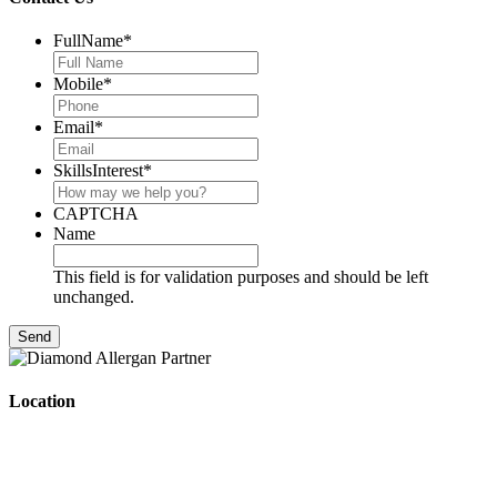
FullName
*
Mobile
*
Email
*
SkillsInterest
*
CAPTCHA
Name
This field is for validation purposes and should be left
unchanged.
Location