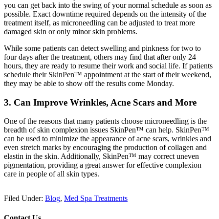
you can get back into the swing of your normal schedule as soon as
possible. Exact downtime required depends on the intensity of the
treatment itself, as microneedling can be adjusted to treat more
damaged skin or only minor skin problems.
While some patients can detect swelling and pinkness for two to
four days after the treatment, others may find that after only 24
hours, they are ready to resume their work and social life. If patients
schedule their SkinPen™ appointment at the start of their weekend,
they may be able to show off the results come Monday.
3. Can Improve Wrinkles, Acne Scars and More
One of the reasons that many patients choose microneedling is the
breadth of skin complexion issues SkinPen™ can help. SkinPen™
can be used to minimize the appearance of acne scars, wrinkles and
even stretch marks by encouraging the production of collagen and
elastin in the skin. Additionally, SkinPen™ may correct uneven
pigmentation, providing a great answer for effective complexion
care in people of all skin types.
Filed Under:
Blog
,
Med Spa Treatments
Contact Us