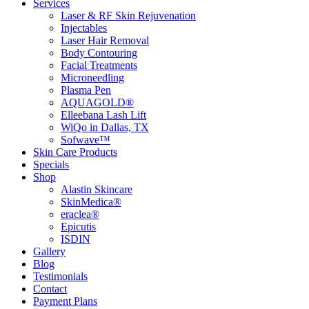
Services
Laser & RF Skin Rejuvenation
Injectables
Laser Hair Removal
Body Contouring
Facial Treatments
Microneedling
Plasma Pen
AQUAGOLD®
Elleebana Lash Lift
WiQo in Dallas, TX
Sofwave™
Skin Care Products
Specials
Shop
Alastin Skincare
SkinMedica®
eraclea®
Epicutis
ISDIN
Gallery
Blog
Testimonials
Contact
Payment Plans