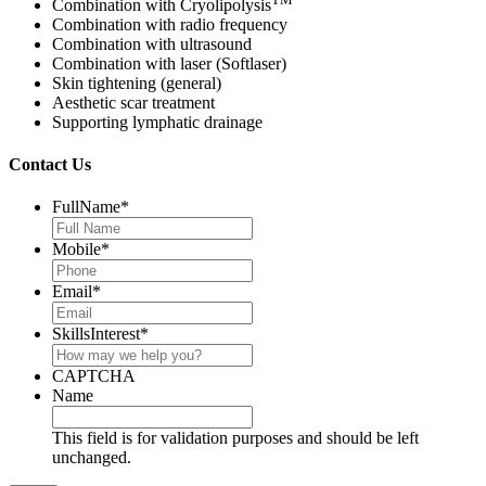
Combination with Cryolipolysis
Combination with radio frequency
Combination with ultrasound
Combination with laser (Softlaser)
Skin tightening (general)
Aesthetic scar treatment
Supporting lymphatic drainage
Contact Us
FullName
*
Mobile
*
Email
*
SkillsInterest
*
CAPTCHA
Name
This field is for validation purposes and should be left
unchanged.