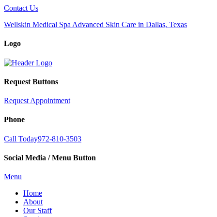
Contact Us
Wellskin Medical Spa Advanced Skin Care in Dallas, Texas
Logo
Request Buttons
Request Appointment
Phone
Call Today
972-810-3503
Social Media / Menu Button
Menu
Home
About
Our Staff