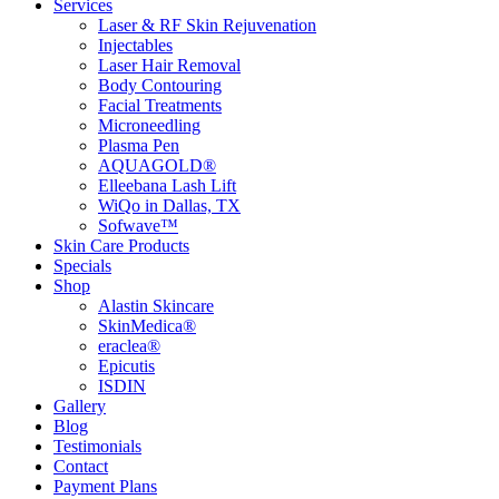
Services
Laser & RF Skin Rejuvenation
Injectables
Laser Hair Removal
Body Contouring
Facial Treatments
Microneedling
Plasma Pen
AQUAGOLD®
Elleebana Lash Lift
WiQo in Dallas, TX
Sofwave™
Skin Care Products
Specials
Shop
Alastin Skincare
SkinMedica®
eraclea®
Epicutis
ISDIN
Gallery
Blog
Testimonials
Contact
Payment Plans