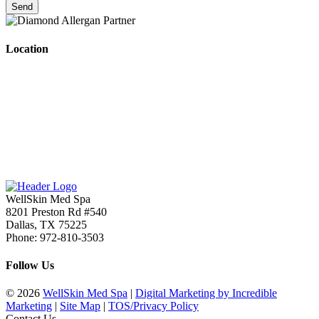
Location
WellSkin Med Spa
8201 Preston Rd #540
Dallas
,
TX
75225
Phone:
972-810-3503
Follow Us
© 2026
WellSkin Med Spa
|
Digital Marketing by Incredible
Marketing
|
Site Map
|
TOS/Privacy Policy
Contact Us