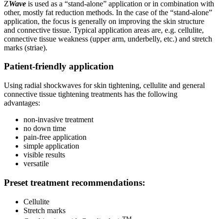
Z
Wave
is used as a “stand-alone” application or in combination with
other, mostly fat reduction methods. In the case of the “stand-alone”
application, the focus is generally on improving the skin structure
and connective tissue. Typical application areas are, e.g. cellulite,
connective tissue weakness (upper arm, underbelly, etc.) and stretch
marks (striae).
Patient-friendly application
Using radial shockwaves for skin tightening, cellulite and general
connective tissue tightening treatments has the following
advantages:
non-invasive treatment
no down time
pain-free application
simple application
visible results
versatile
Preset treatment recommendations:
Cellulite
Stretch marks
TM