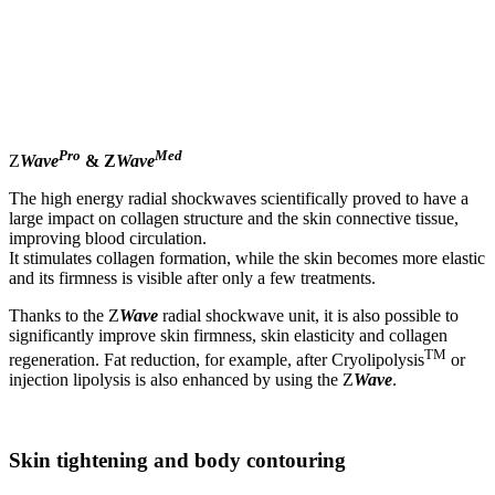
Pro
Med
Z
Wave
& Z
Wave
The high energy radial shockwaves scientifically proved to have a
large impact on collagen structure and the skin connective tissue,
improving blood circulation.
It stimulates collagen formation, while the skin becomes more elastic
and its firmness is visible after only a few treatments.
Thanks to the Z
Wave
radial shockwave unit, it is also possible to
significantly improve skin firmness, skin elasticity and collagen
TM
regeneration. Fat reduction, for example, after Cryolipolysis
or
injection lipolysis is also enhanced by using the Z
Wave
.
Skin tightening and body contouring