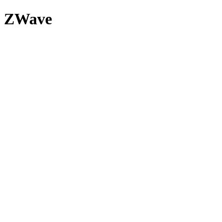
ZWave