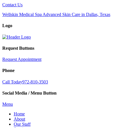
Contact Us
Wellskin Medical Spa Advanced Skin Care in Dallas, Texas
Logo
Request Buttons
Request Appointment
Phone
Call Today
972-810-3503
Social Media / Menu Button
Menu
Home
About
Our Staff