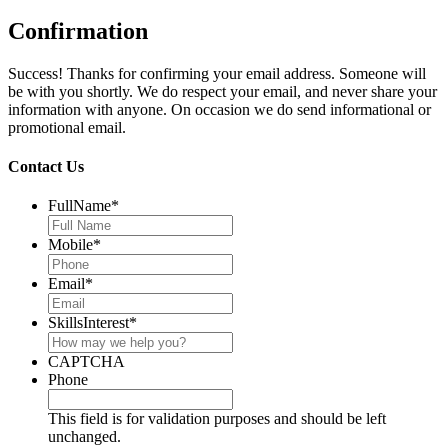
Confirmation
Success! Thanks for confirming your email address. Someone will
be with you shortly. We do respect your email, and never share your
information with anyone. On occasion we do send informational or
promotional email.
Contact Us
FullName
*
Mobile
*
Email
*
SkillsInterest
*
CAPTCHA
Phone
This field is for validation purposes and should be left
unchanged.