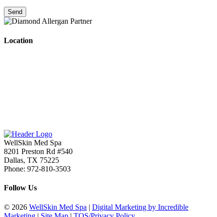
Location
WellSkin Med Spa
8201 Preston Rd #540
Dallas
,
TX
75225
Phone:
972-810-3503
Follow Us
© 2026
WellSkin Med Spa
|
Digital Marketing by Incredible
Marketing
|
Site Map
|
TOS/Privacy Policy