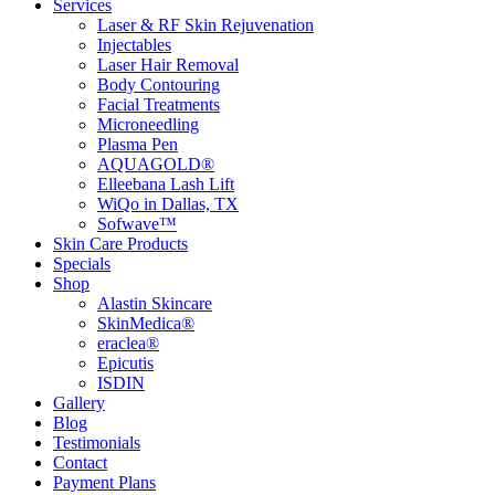
Services
Laser & RF Skin Rejuvenation
Injectables
Laser Hair Removal
Body Contouring
Facial Treatments
Microneedling
Plasma Pen
AQUAGOLD®
Elleebana Lash Lift
WiQo in Dallas, TX
Sofwave™
Skin Care Products
Specials
Shop
Alastin Skincare
SkinMedica®
eraclea®
Epicutis
ISDIN
Gallery
Blog
Testimonials
Contact
Payment Plans